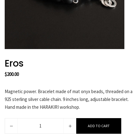
HARAKIRI 2019
HARAKIRI 2018
HARAKIRI 2017
HARAKIRI 2016
HARAKIRI 2015
About
Eros
Stockists
$
200.00
Contact
English
Magnetic power. Bracelet made of mat onyx beads, threaded on a
Français
925 sterling silver cable chain. 9 inches long, adjustable bracelet.
Hand made in the HARAKIRI workshop.
Currency
Eros
ADD TO CART
quantity