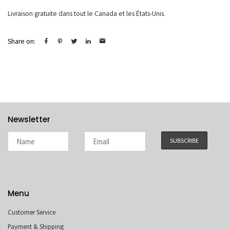
Livraison gratuite dans tout le Canada et les États-Unis.
Share on:
Newsletter
Menu
Customer Service
Payment & Shipping