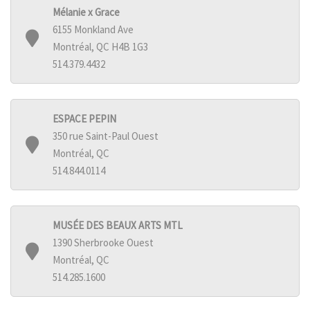
HARAKIRI 2019
Mélanie x Grace
6155 Monkland Ave
HARAKIRI 2018
Montréal, QC H4B 1G3
HARAKIRI 2017
514.379.4432
HARAKIRI 2016
HARAKIRI 2015
ESPACE PEPIN
About
350 rue Saint-Paul Ouest
Stockists
Montréal, QC
Contact
514.844.0114
English
Français
MUSÉE DES BEAUX ARTS MTL
1390 Sherbrooke Ouest
Currency
Montréal, QC
514.285.1600