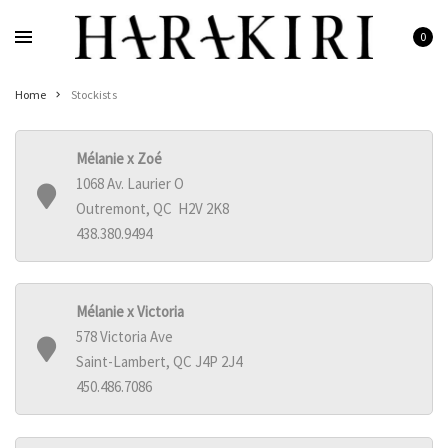
Skip
to
0
Home
content
Shop
Home
Stockists
Rings
Necklaces
Mélanie x Zoé
Bracelets
1068 Av. Laurier O
Earrings
Outremont, QC H2V 2K8
438.380.9494
Man
Pearls
Jewelry Sale
Mélanie x Victoria
Women’s Jewelry On Sale
578 Victoria Ave
Saint-Lambert, QC J4P 2J4
Men’s Jewelry On Sale
450.486.7086
Galleries
HARAKIRI 2020