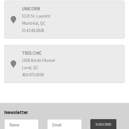
UNICORN
5135 St-Laurent
Montréal, QC
514.544.2828
TRES CHIC
1638 Bd de l’Avenir
Laval, QC
450.973.6500
Newsletter