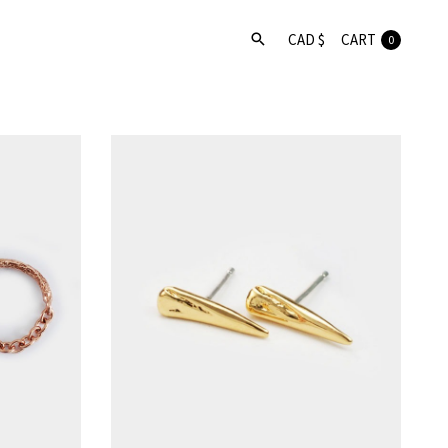
CART
0