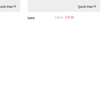
uick View
Quick View
rent
Original
Current
$
90.00
$
70.00
Lura
e
price
price
was:
is:
00.
$90.00.
$70.00.