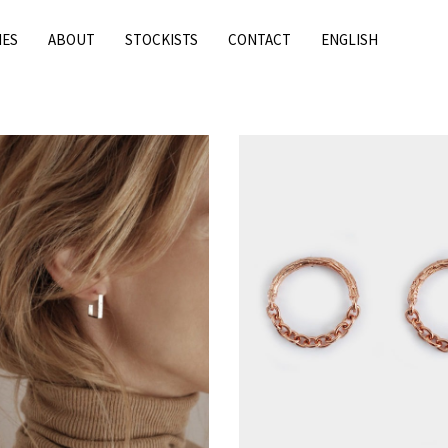
IES
ABOUT
STOCKISTS
CONTACT
ENGLISH