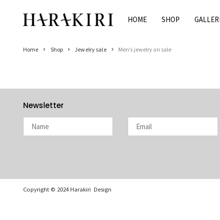
Skip
to
HOME
SHOP
GALLER
Home
content
Shop
Home
Shop
Jewelry sale
Men’s jewelry on sale
Rings
Necklaces
Bracelets
Earrings
Newsletter
Man
Pearls
Jewelry Sale
Women’s Jewelry On Sale
Men’s Jewelry On Sale
Copyright © 2024 Harakiri Design
Galleries
HARAKIRI 2020