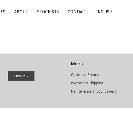
IES
ABOUT
STOCKISTS
CONTACT
ENGLISH
Menu
Customer Service
Payment & Shipping
Maintenance of your Jewelry