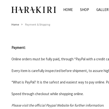
Skip
to
HOME
SHOP
GALLER
Home
content
Shop
Home
Payment & Shipping
Rings
Necklaces
Bracelets
Payment:
Earrings
Man
Online orders must be fully paid, through *PayPal with a credit 
Pearls
Every item is carefully inspected before shipment, to assure high
Jewelry Sale
Women’s Jewelry On Sale
*What is PayPal? It is the safest and easiest way to pay online.
Men’s Jewelry On Sale
Speed through checkout while shopping online.
Galleries
HARAKIRI 2020
Please visit the official Paypal Website for further information
.