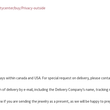
tycenter/buy/Privacy-outside
 days within canada and USA. For special request on delivery, please cont
n of delivery by e-mail, including the Delivery Company’s name, tracking
ow if you are sending the jewelry as a present, as we will be happy to pre