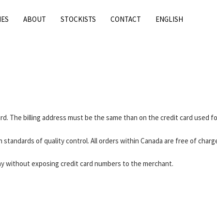
IES
ABOUT
STOCKISTS
CONTACT
ENGLISH
card. The billing address must be the same than on the credit card used f
 standards of quality control. All orders within Canada are free of charg
 Pay without exposing credit card numbers to the merchant.