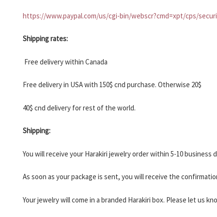
HARAKIRI 2019
https://www.paypal.com/us/cgi-bin/webscr?cmd=xpt/cps/securi
HARAKIRI 2018
HARAKIRI 2017
Shipping rates:
HARAKIRI 2016
Free delivery within Canada
HARAKIRI 2015
About
Free delivery in USA with 150$ cnd purchase. Otherwise 20$
Stockists
40$ cnd delivery for rest of the world.
Contact
Shipping:
English
Français
You will receive your Harakiri jewelry order within 5-10 business
As soon as your package is sent, you will receive the confirmatio
Currency
Your jewelry will come in a branded Harakiri box. Please let us kn