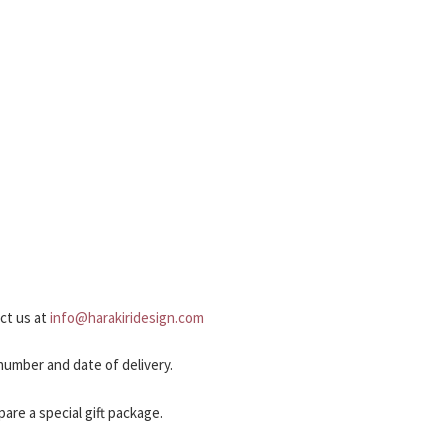
act us at
info@harakiridesign.com
 number and date of delivery.
pare a special gift package.