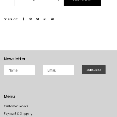
quantity
Share on:
Newsletter
Menu
Customer Service
Payment & Shipping