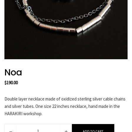
HARAKIRI 2019
HARAKIRI 2018
HARAKIRI 2017
HARAKIRI 2016
HARAKIRI 2015
About
Stockists
Noa
Contact
English
$
190.00
Français
Double layer necklace made of oxidized sterling silver cable chains
and silver tubes. One size 22 inches necklace, hand made in the
Currency
HARAKIRI workshop.
Noa
ADD TO CART