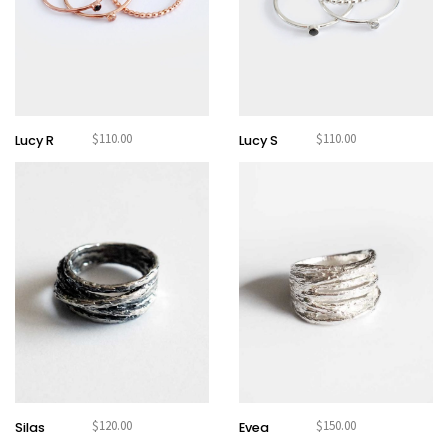
$
110.00
$
110.00
Lucy R
Lucy S
$
120.00
$
150.00
Silas
Evea