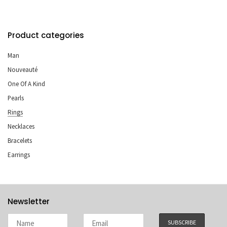
Product categories
Man
Nouveauté
One Of A Kind
Pearls
Rings
Necklaces
Bracelets
Earrings
Newsletter