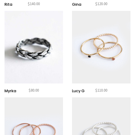
$
140.00
$
120.00
HARAKIRI 2019
Rita
Gina
HARAKIRI 2018
HARAKIRI 2017
HARAKIRI 2016
HARAKIRI 2015
About
Stockists
Contact
English
$
80.00
$
110.00
Français
Myrka
Lucy G
Currency