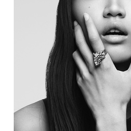
HARAKIRI 2019
HARAKIRI 2018
HARAKIRI 2017
HARAKIRI 2016
HARAKIRI 2015
About
Stockists
Contact
English
Français
Currency