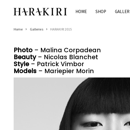
Skip
to
HOME
SHOP
GALLER
Home
content
Shop
Home
Galleries
HARAKIRI 2015
Rings
Necklaces
Photo
– Malina Corpadean
Bracelets
Beauty
– Nicolas Blanchet
Earrings
Style
– Patrick Vimbor
Man
Models
– Mariepier Morin
Pearls
Jewelry Sale
Women’s Jewelry On Sale
Men’s Jewelry On Sale
Galleries
HARAKIRI 2020