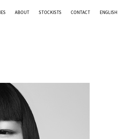
IES
ABOUT
STOCKISTS
CONTACT
ENGLISH