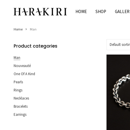
Skip
to
HOME
SHOP
GALLER
Home
content
Shop
Home
Man
Rings
Necklaces
Product categories
Bracelets
Man
Earrings
Nouveauté
Man
One Of A Kind
Pearls
Pearls
Jewelry Sale
Rings
Women’s Jewelry On Sale
Necklaces
Men’s Jewelry On Sale
Bracelets
Earrings
Galleries
HARAKIRI 2020