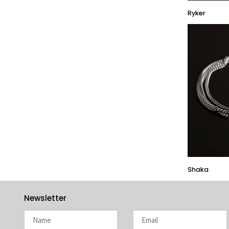
HARAKIRI 2019
Ryker
HARAKIRI 2018
HARAKIRI 2017
HARAKIRI 2016
HARAKIRI 2015
About
Stockists
Contact
English
Français
Shaka
Currency
Newsletter