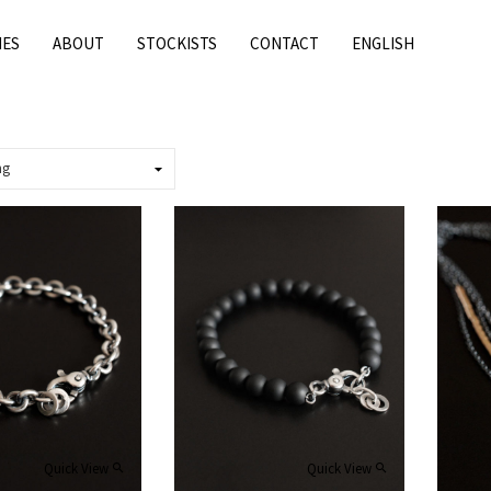
IES
ABOUT
STOCKISTS
CONTACT
ENGLISH
Quick View
Quick View