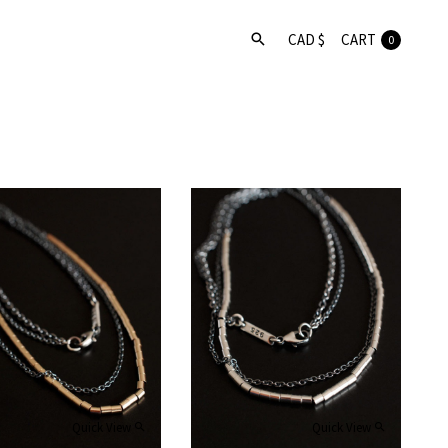
CART
0
Quick View
Quick View