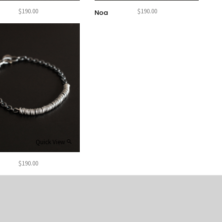
$
190.00
$
190.00
Noa
Quick View
$
190.00