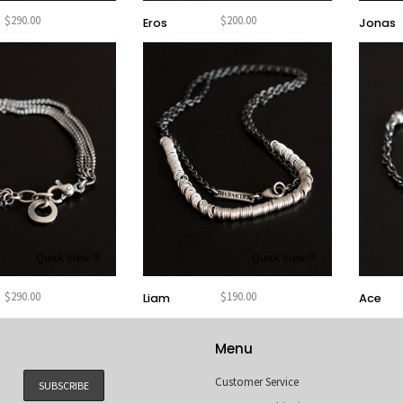
$
290.00
$
200.00
Eros
Jonas
Quick View
Quick View
$
290.00
$
190.00
Ace
Liam
Menu
Customer Service