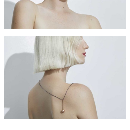
HARAKIRI 2019
HARAKIRI 2018
HARAKIRI 2017
HARAKIRI 2016
HARAKIRI 2015
About
Stockists
Contact
English
Français
Currency