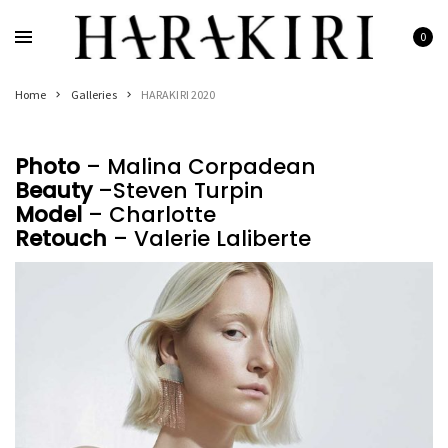
Skip
to
0
Home
content
Shop
Home
Galleries
HARAKIRI 2020
Rings
Necklaces
Photo
– Malina Corpadean
Bracelets
Beauty
–Steven Turpin
Earrings
Model
– Charlotte
Retouch
– Valerie Laliberte
Man
Pearls
Jewelry Sale
Women’s Jewelry On Sale
Men’s Jewelry On Sale
Galleries
HARAKIRI 2020