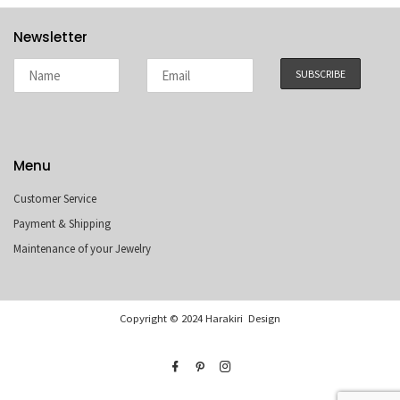
Newsletter
Menu
Customer Service
Payment & Shipping
Maintenance of your Jewelry
Copyright © 2024 Harakiri Design