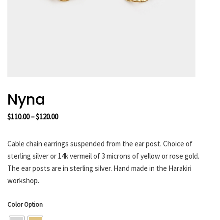
HARAKIRI 2019
HARAKIRI 2018
HARAKIRI 2017
HARAKIRI 2016
HARAKIRI 2015
About
Nyna
Stockists
Price
$
110.00
–
$
120.00
Contact
range:
English
$110.00
Cable chain earrings suspended from the ear post. Choice of
Français
through
sterling silver or 14k vermeil of 3 microns of yellow or rose gold.
$120.00
The ear posts are in sterling silver. Hand made in the Harakiri
workshop.
Currency
Color Option