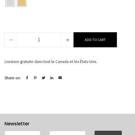
Nyna
ADD TO CART
quantity
Livraison gratuite dans tout le Canada et les États-Unis.
Share on:
Newsletter