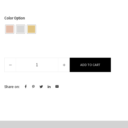
Color Option
Jenna
ADD TO CART
quantity
Share on: