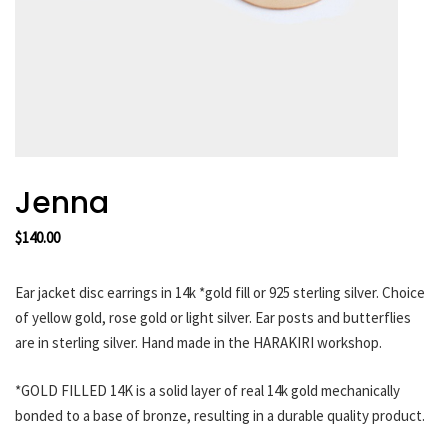
HARAKIRI 2019
HARAKIRI 2018
HARAKIRI 2017
HARAKIRI 2016
HARAKIRI 2015
About
Jenna
Stockists
$
140.00
Contact
English
Ear jacket disc earrings in 14k *gold fill or 925 sterling silver. Choice
Français
of yellow gold, rose gold or light silver. Ear posts and butterflies
are in sterling silver. Hand made in the HARAKIRI workshop.
Currency
*GOLD FILLED 14K is a solid layer of real 14k gold mechanically
bonded to a base of bronze, resulting in a durable quality product.