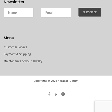
Newsletter
Menu
Customer Service
Payment & Shipping
Maintenance of your Jewelry
Copyright © 2024 Harakiri Design