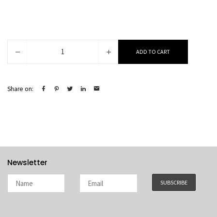
Elin
ADD TO CART
quantity
Share on:
Newsletter