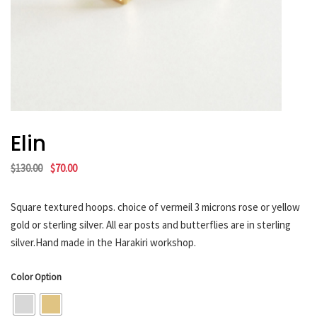
HARAKIRI 2019
HARAKIRI 2018
HARAKIRI 2017
HARAKIRI 2016
HARAKIRI 2015
About
Elin
Stockists
Original
Current
$
130.00
$
70.00
Contact
price
price
English
was:
is:
Square textured hoops. choice of vermeil 3 microns rose or yellow
Français
$130.00.
$70.00.
gold or sterling silver. All ear posts and butterflies are in sterling
silver.Hand made in the Harakiri workshop.
Currency
Color Option