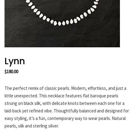
HARAKIRI 2019
HARAKIRI 2018
HARAKIRI 2017
HARAKIRI 2016
HARAKIRI 2015
About
Lynn
Stockists
$
180.00
Contact
English
The perfect remix of classic pearls. Modern, effortless, and just a
Français
little unexpected. This necklace features flat baroque pearls
strung on black silk, with delicate knots between each one for a
laid-back yet refined vibe. Thoughtfully balanced and designed for
Currency
easy styling, it’s a fun, contemporary way to wear pearls. Natural
pearls, silk and sterling silver.