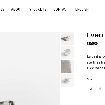
IES
ABOUT
STOCKISTS
CONTACT
ENGLISH
Evea
$
150.00
Large ring c
sterling silve
Hand made i
Size
5
6