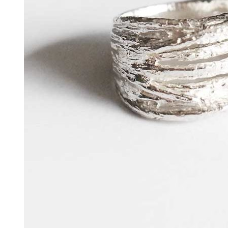
HARAKIRI 2019
HARAKIRI 2018
HARAKIRI 2017
HARAKIRI 2016
HARAKIRI 2015
About
Stockists
Contact
English
Français
Currency