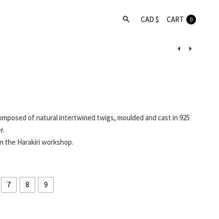
CART
0
Product
navigat
omposed of natural intertwined twigs, moulded and cast in 925
r.
n the Harakiri workshop.
7
8
9