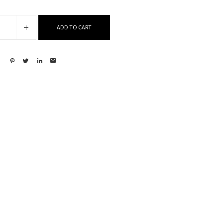
ADD TO CART