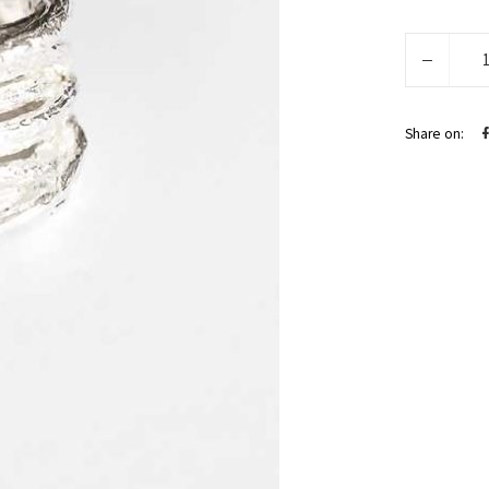
Evea
quantity
Share on: