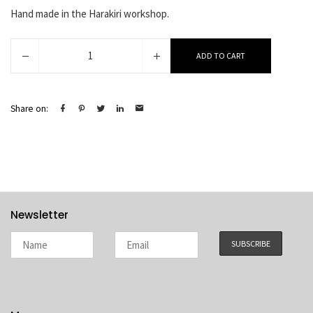
Hand made in the Harakiri workshop.
Adelina
ADD TO CART
quantity
Share on:
Newsletter