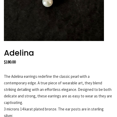
HARAKIRI 2019
HARAKIRI 2018
HARAKIRI 2017
HARAKIRI 2016
HARAKIRI 2015
About
Adelina
Stockists
$
180.00
Contact
English
The Adelina earrings redefine the classic pearl with a
Français
contemporary edge. A true piece of wearable art, they blend
striking detailing with an effortless elegance. Designed to be both
delicate and strong, these earrings are as easy to wear as they are
Currency
captivating.
3 microns 14 karat plated bronze. The ear posts are in sterling
silver.