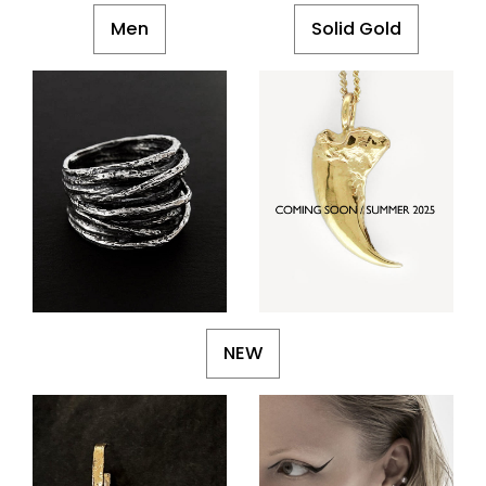
Men
Solid Gold
NEW