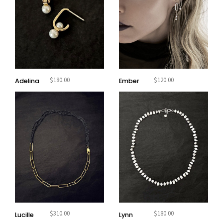
$
180.00
$
120.00
Adelina
Ember
$
310.00
$
180.00
Lucille
Lynn