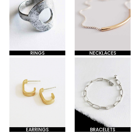
RINGS
NECKLACES
EARRINGS
BRACELETS