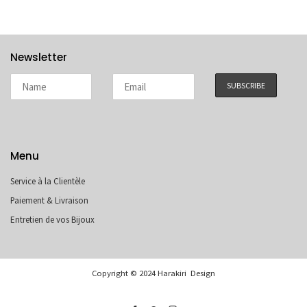
Newsletter
Menu
Service à la Clientèle
Paiement & Livraison
Entretien de vos Bijoux
Copyright © 2024 Harakiri Design