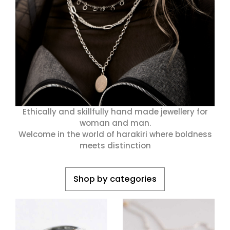
HARAKIRI 2019
HARAKIRI 2018
HARAKIRI 2017
HARAKIRI 2016
HARAKIRI 2015
A Propos
Points De Vente
Ethically and skillfully hand made jewellery for
Contact
woman and man.
Welcome in the world of harakiri where boldness
Français
meets distinction
English
Shop by categories
Devise